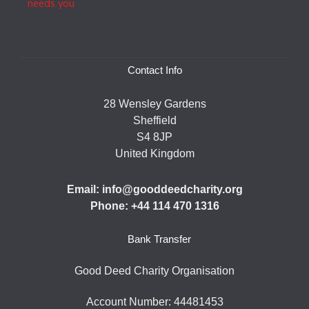
Contact Info
28 Wensley Gardens
Sheffield
S4 8JP
United Kingdom
Email: info@gooddeedcharity.org
Phone: +44 114 470 1316
Bank Transfer
Good Deed Charity Organisation
Account Number: 44481453