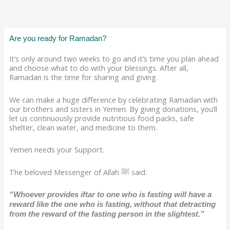
Are you ready for Ramadan?
It’s only around two weeks to go and it’s time you plan ahead
and choose what to do with your blessings. After all,
Ramadan is the time for sharing and giving.
We can make a huge difference by celebrating Ramadan with
our brothers and sisters in Yemen. By giving donations, you’ll
let us continuously provide nutritious food packs, safe
shelter, clean water, and medicine to them.
Yemen needs your Support.
The beloved Messenger of Allah ﷺ said:
“Whoever provides iftar to one who is fasting will have a
reward like the one who is fasting, without that detracting
from the reward of the fasting person in the slightest.”