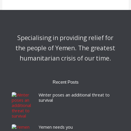
Specialising in providing relief for
the people of Yemen. The greatest
humanitarian crisis of our time.
Recent Posts
Winter poses an additional threat to
survival
Yemen needs you