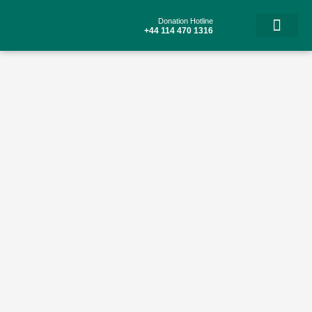
Skip
to
Donation Hotline
content
+44 114 470 1316