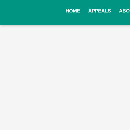
Skip
to
HOME
APPEALS
ABO
content