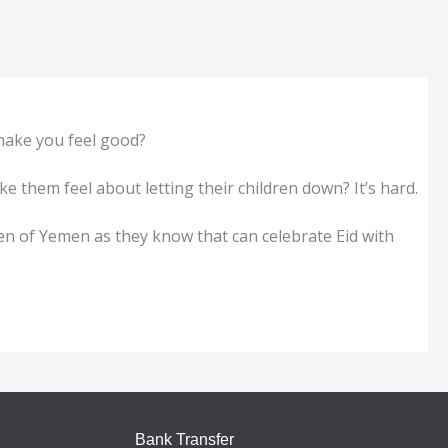
 make you feel good?
 them feel about letting their children down? It’s hard.
ren of Yemen as they know that can celebrate Eid with
Bank Transfer