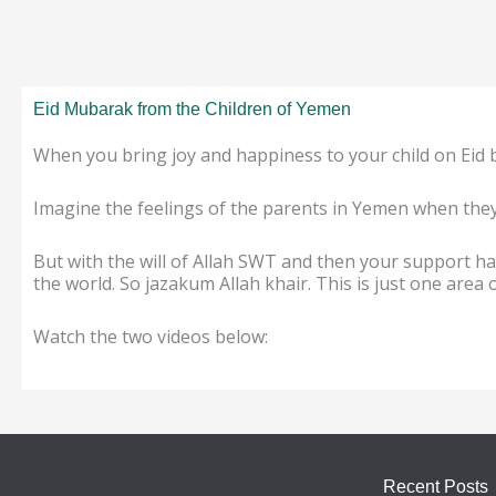
Eid Mubarak from the Children of Yemen
When you bring joy and happiness to your child on Eid 
Imagine the feelings of the parents in Yemen when they 
But with the will of Allah SWT and then your support ha
the world. So jazakum Allah khair. This is just one area
Watch the two videos below:
Recent Posts