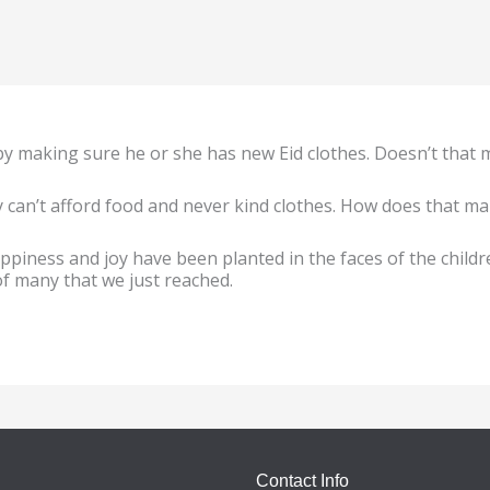
by making sure he or she has new Eid clothes. Doesn’t that
can’t afford food and never kind clothes. How does that make
ppiness and joy have been planted in the faces of the child
 of many that we just reached.
Contact Info