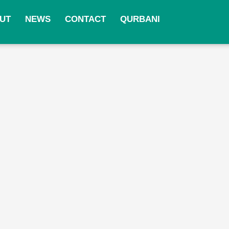
UT
NEWS
CONTACT
QURBANI