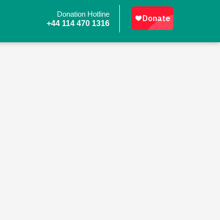
Donation Hotline
+44 114 470 1316