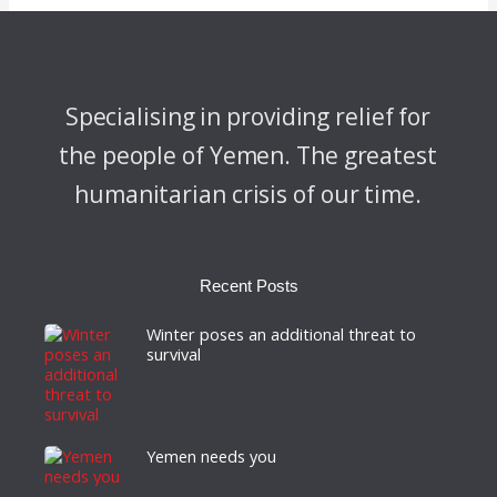
Specialising in providing relief for
the people of Yemen. The greatest
humanitarian crisis of our time.
Recent Posts
Winter poses an additional threat to
survival
Yemen needs you