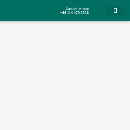
Skip
to
Donation Hotline
content
+44 114 470 1316