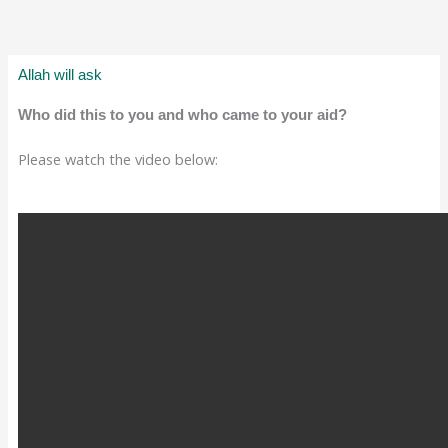
Allah will ask
Who did this to you and who came to your aid?
Please watch the video below: