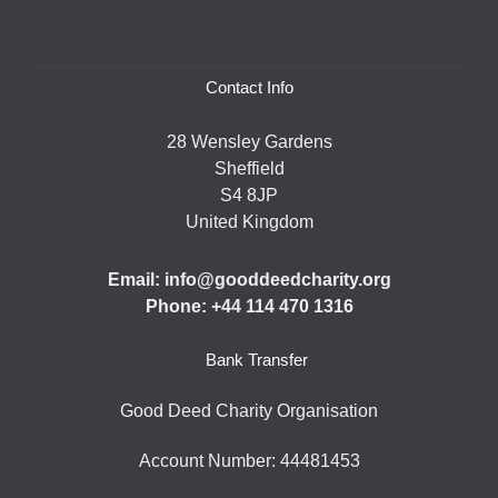
Contact Info
28 Wensley Gardens
Sheffield
S4 8JP
United Kingdom
Email: info@gooddeedcharity.org
Phone: +44 114 470 1316
Bank Transfer
Good Deed Charity Organisation
Account Number: 44481453