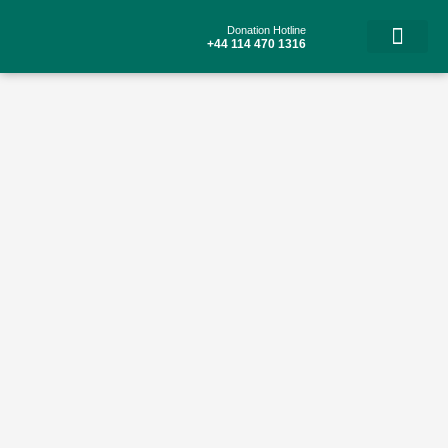
Skip
to
Donation Hotline
content
+44 114 470 1316