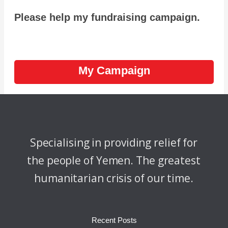
Please help my fundraising campaign.
My Campaign
Specialising in providing relief for
the people of Yemen. The greatest
humanitarian crisis of our time.
Recent Posts