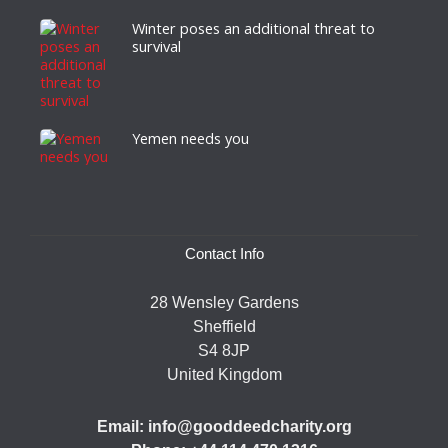
Winter poses an additional threat to
survival
Yemen needs you
Contact Info
28 Wensley Gardens
Sheffield
S4 8JP
United Kingdom
Email: info@gooddeedcharity.org