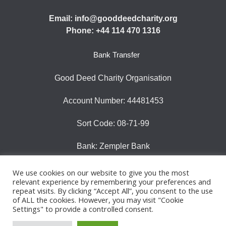
Email: info@gooddeedcharity.org
Phone: +44 114 470 1316
Bank Transfer
Good Deed Charity Organisation
Account Number: 44481453
Sort Code: 08-71-99
Bank: Zempler Bank
We use cookies on our website to give you the most
relevant experience by remembering your preferences and
repeat visits. By clicking “Accept All”, you consent to the use
© 2025 Good Deeds Charity |All rights reserved |
of ALL the cookies. However, you may visit "Cookie
Registered Charity Number 1185130
Settings" to provide a controlled consent.