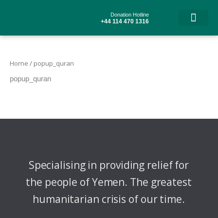
Skip
to
Donation Hotline
content
+44 114 470 1316
Home
/ popup_quran
popup_quran
Specialising in providing relief for
the people of Yemen. The greatest
humanitarian crisis of our time.