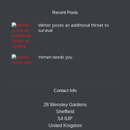
Recent Posts
Winter poses an additional threat to
survival
Yemen needs you
Contact Info
28 Wensley Gardens
Sheffield
S4 8JP
United Kingdom