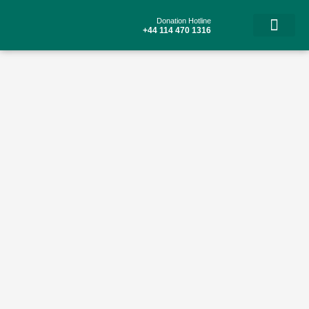
Skip
to
Donation Hotline
content
+44 114 470 1316