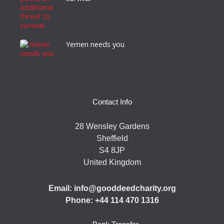
Yemen needs you
Contact Info
28 Wensley Gardens
Sheffield
S4 8JP
United Kingdom
Email: info@gooddeedcharity.org
Phone: +44 114 470 1316