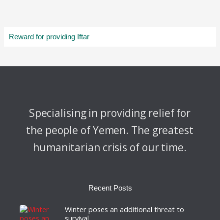
Reward for providing Iftar
Specialising in providing relief for
the people of Yemen. The greatest
humanitarian crisis of our time.
Recent Posts
Winter poses an additional threat to
survival