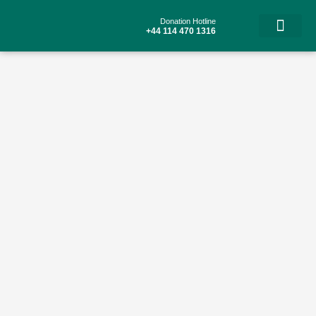
Skip
to
Donation Hotline
content
+44 114 470 1316