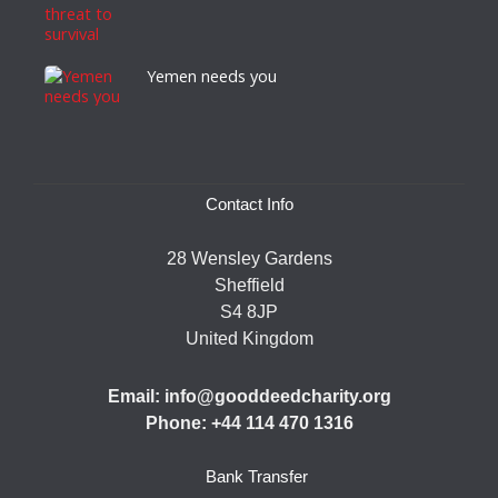
Yemen needs you
Contact Info
28 Wensley Gardens
Sheffield
S4 8JP
United Kingdom
Email: info@gooddeedcharity.org
Phone: +44 114 470 1316
Bank Transfer