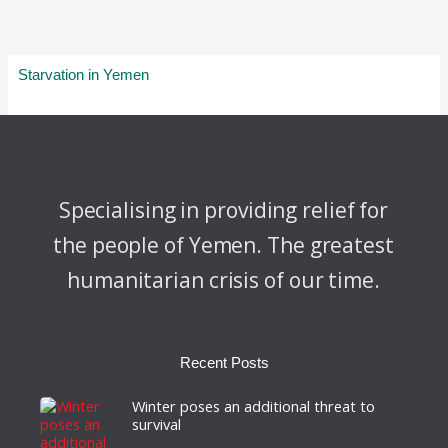
Starvation in Yemen
Specialising in providing relief for
the people of Yemen. The greatest
humanitarian crisis of our time.
Recent Posts
Winter poses an additional threat to
survival